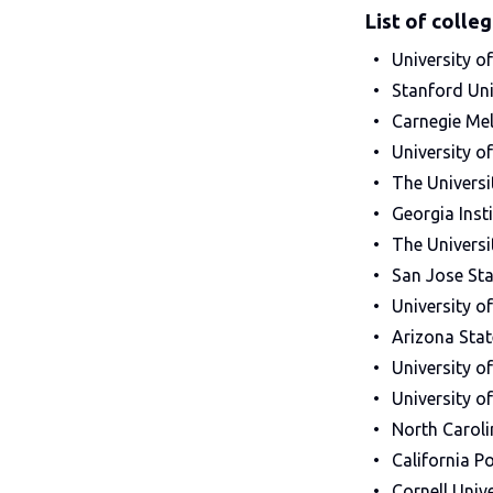
List of colle
University of
Stanford Uni
Carnegie Mel
University o
The Universi
Georgia Inst
The Universi
San Jose Sta
University o
Arizona Stat
University o
University o
North Caroli
California P
Cornell Unive