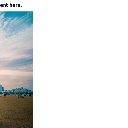
tent here.