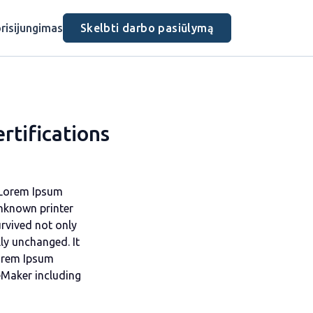
risijungimas
Skelbti darbo pasiūlymą
rtifications
. Lorem Ipsum
nknown printer
urvived not only
lly unchanged. It
Lorem Ipsum
eMaker including