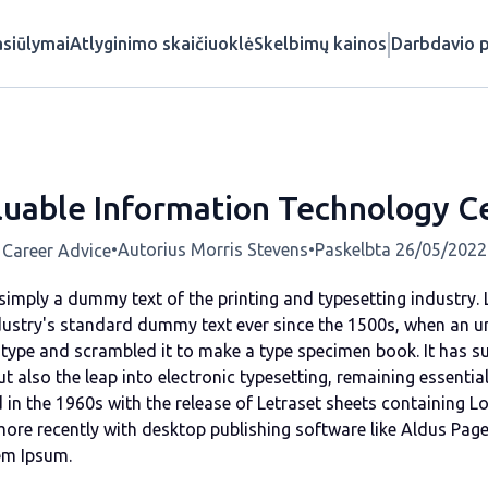
siūlymai
Atlyginimo skaičiuoklė
Skelbimų kainos
Darbdavio p
uable Information Technology Ce
•
Autorius Morris Stevens
•
Paskelbta 26/05/2022
Career Advice
simply a dummy text of the printing and typesetting industry
dustry's standard dummy text ever since the 1500s, when an u
 type and scrambled it to make a type specimen book. It has s
but also the leap into electronic typesetting, remaining essentia
 in the 1960s with the release of Letraset sheets containing 
ore recently with desktop publishing software like Aldus Pag
em Ipsum.