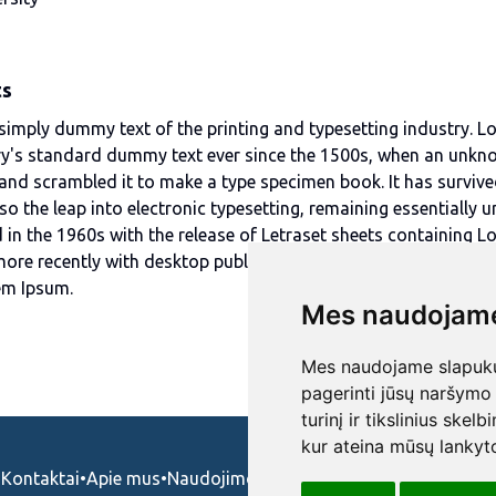
ts
simply dummy text of the printing and typesetting industry. 
ry's standard dummy text ever since the 1500s, when an unkn
 and scrambled it to make a type specimen book. It has survive
lso the leap into electronic typesetting, remaining essentially 
 in the 1960s with the release of Letraset sheets containing 
ore recently with desktop publishing software like Aldus Pag
em Ipsum.
Mes naudojame
Mes naudojame slapukus
pagerinti jūsų naršymo 
turinį ir tikslinius skel
kur ateina mūsų lankyto
Kontaktai
•
Apie mus
•
Naudojimosi taisykės
•
Privatumo politika