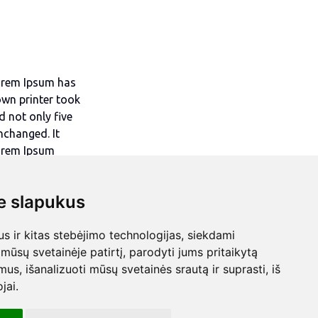
Lorem Ipsum has
own printer took
d not only five
unchanged. It
Lorem Ipsum
eMaker including
 slapukus
 ir kitas stebėjimo technologijas, siekdami
mūsų svetainėje patirtį, parodyti jums pritaikytą
bimus, išanalizuoti mūsų svetainės srautą ir suprasti, iš
jai.