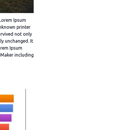
. Lorem Ipsum
nknown printer
urvived not only
lly unchanged. It
Lorem Ipsum
eMaker including