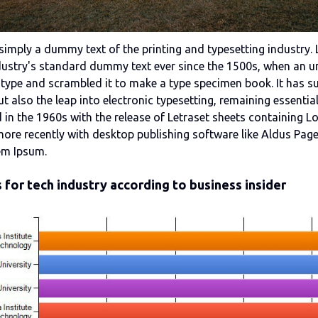
simply a dummy text of the printing and typesetting industry
dustry's standard dummy text ever since the 1500s, when an u
 type and scrambled it to make a type specimen book. It has s
but also the leap into electronic typesetting, remaining essentia
 in the 1960s with the release of Letraset sheets containing 
ore recently with desktop publishing software like Aldus Pag
em Ipsum.
 for tech industry according to business insider