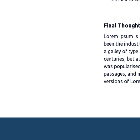
Final Though
Lorem Ipsum is 
been the indust
a galley of type
centuries, but a
was popularised
passages, and m
versions of Lor