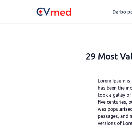
Update cookies preferences
Darbo pa
29 Most Val
Lorem Ipsum is 
has been the in
took a galley of
five centuries, 
was popularised
passages, and m
versions of Lor