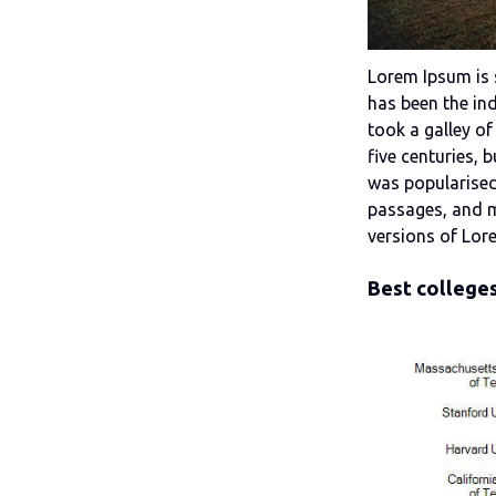
Lorem Ipsum is 
has been the in
took a galley of
five centuries, 
was popularised
passages, and m
versions of Lor
Best colleges