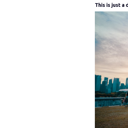
This is just 