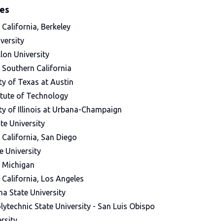
ges
 California, Berkeley
versity
lon University
f Southern California
ty of Texas at Austin
itute of Technology
ty of Illinois at Urbana-Champaign
te University
f California, San Diego
e University
f Michigan
f California, Los Angeles
na State University
olytechnic State University - San Luis Obispo
rsity