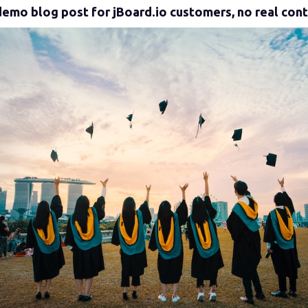
a demo blog post for jBoard.io customers, no real con