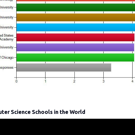
ter Science Schools in the World