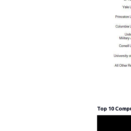
Top 10 Compu