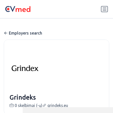
Update cookies preferences
Employers search
Grindeks
0 skelbimai (-ų)
grindeks.eu