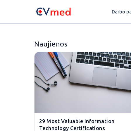
Update cookies preferences
Darbo pa
Naujienos
29 Most Valuable Information
Technology Certifications