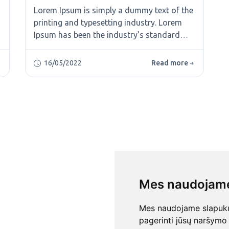
Lorem Ipsum is simply a dummy text of the
printing and typesetting industry. Lorem
Ipsum has been the industry's standard
dummy text ever since the 1500s, when an
unknown printer took a galley of type and
16/05/2022
Read more
scrambled it to make a type specimen
book. It has survived not only five
centuries, but also the leap into electronic
typesetting, remaining essentially
unchanged. It was popularised in the 1960s
Mes naudojame
Mes naudojame slapukus
pagerinti jūsų naršymo 