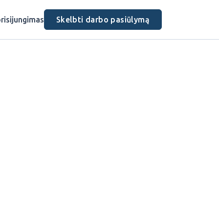
risijungimas
Skelbti darbo pasiūlymą