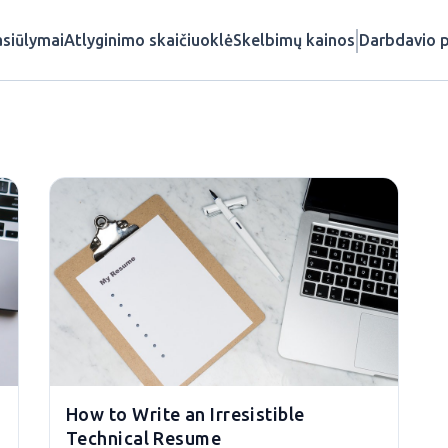
siūlymai
Atlyginimo skaičiuoklė
Skelbimų kainos
Darbdavio p
How to Write an Irresistible
Technical Resume