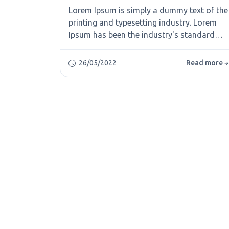
Lorem Ipsum is simply a dummy text of the
printing and typesetting industry. Lorem
Ipsum has been the industry's standard
dummy text ever since the 1500s, when an
unknown printer took a galley of type and
26/05/2022
Read more
scrambled it to make a type specimen
book. It has survived not only five
centuries, but also the leap into electronic
typesetting, remaining essentially
unchanged. It was popularised in the 1960s