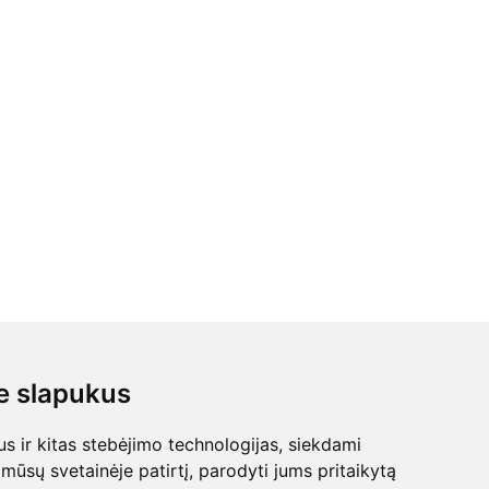
 slapukus
 ir kitas stebėjimo technologijas, siekdami
mūsų svetainėje patirtį, parodyti jums pritaikytą